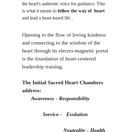
the heart's authentic voice for guidance. This 
is what it means to 
follow the way of  heart 
and lead a heart-based life . 
Opening to the flow of loving kindness 
and connecting to the wisdom of the 
heart through its electro-magnetic portal 
is the foundation of heart-centered 
leadership training.
The Initial Sacred Heart Chambers 
address:
Awareness - Responsibility             
              Service -   Evolution              
                            Neutrality - Health 