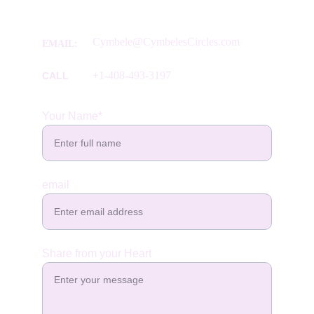
Cymbele@CymbelesCircles.com
EMAIL:  
+1-408-493-3197
CALL
Your Name*
email
Share from your Heart