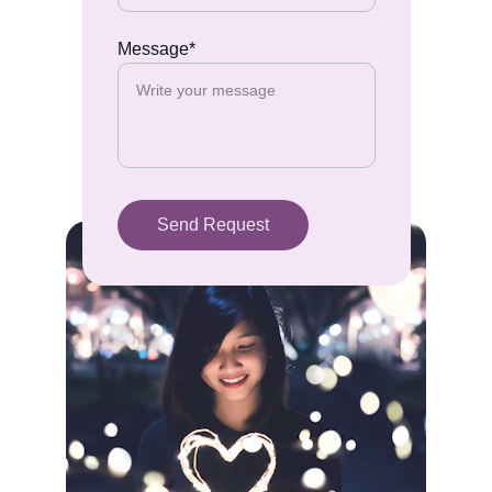
Message*
Send Request