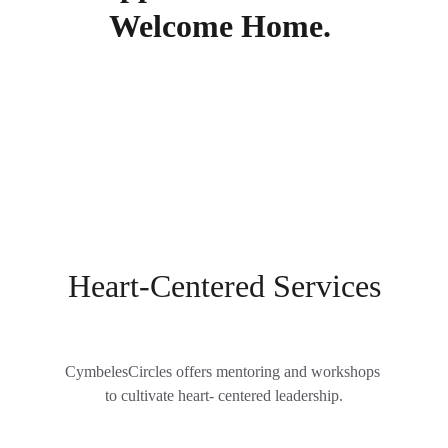
Welcome Home. 
Heart-Centered Services
CymbelesCircles offers mentoring and workshops 
to cultivate heart- centered leadership.