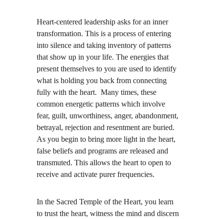
Heart-centered leadership asks for an inner 
transformation. This is a process of entering 
into silence and taking inventory of patterns 
that show up in your life. The energies that 
present themselves to you are used to identify 
what is holding you back from connecting 
fully with the heart.  Many times, these 
common energetic patterns which involve 
fear, guilt, unworthiness, anger, abandonment, 
betrayal, rejection and resentment are buried. 
As you begin to bring more light in the heart, 
false beliefs and programs are released and 
transmuted. This allows the heart to open to 
receive and activate purer frequencies. 
In the Sacred Temple of the Heart, you learn 
to trust the heart, witness the mind and discern 