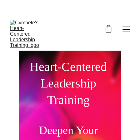
FREE INTRODUCTORY SESSION
Heart-Centered 
Leadership 
Training 
Deepen Your 