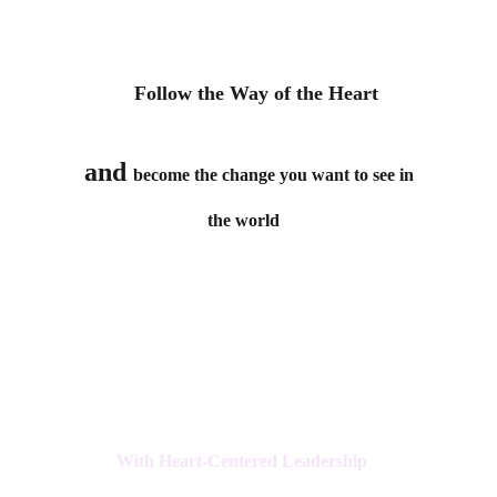
    Follow the Way of the Heart
 and 
become the change you want to see in 
the world  
With Heart-Centered Leadership 