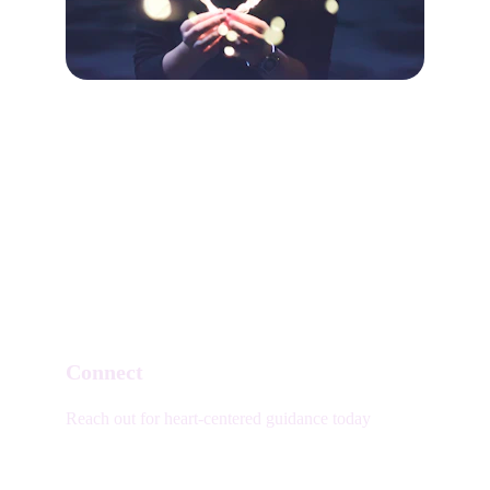
Connect
Reach out for heart-centered guidance today