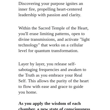
Discovering your purpose ignites an 
inner fire, propelling heart-centered 
leadership with passion and clarity.
Within the Sacred Temple of the Heart, 
you'll erase limiting patterns, open to 
divine transmissions, and ​activate "light 
technology" that works on a cellular 
level for quantum transformation.
​Layer by layer, you release self-
sabotaging frequencies and awaken to 
the Truth as you embrace your Real 
Self. This allows the purity of the heart 
to flow with ease and grace to guide 
you home.
As you apply the wisdom of each 
chamber, a new state of consciousness 