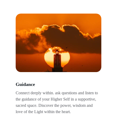
Guidance
Connect deeply within. ask questions and listen to 
the guidance of your Higher Self in a supportive, 
sacred space. Discover the power, wisdom and 
love of the Light within the heart.