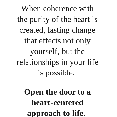
When coherence with 
the purity of the heart is 
created, lasting change 
that effects not only 
yourself, but the 
relationships in your life 
is possible.  
Open the door to a 
heart-centered 
approach to life.  