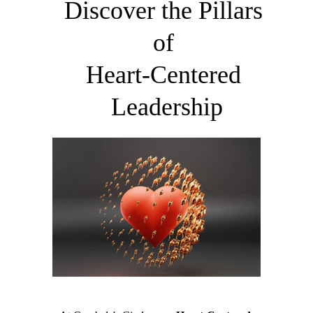
Discover the Pillars 
of 
​Heart-Centered 
Leadership