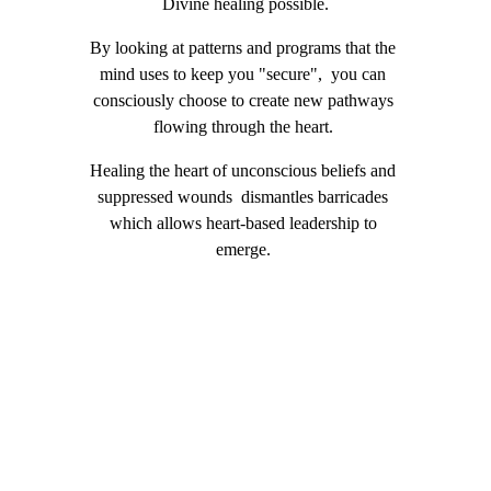
Divine healing possible.
​By looking at patterns and programs that the 
mind uses to keep you "secure",  you can 
consciously choose to create new pathways 
flowing through the heart. 
Healing the heart of unconscious beliefs and 
suppressed wounds  dismantles barricades 
which allows heart-based leadership to 
emerge. 