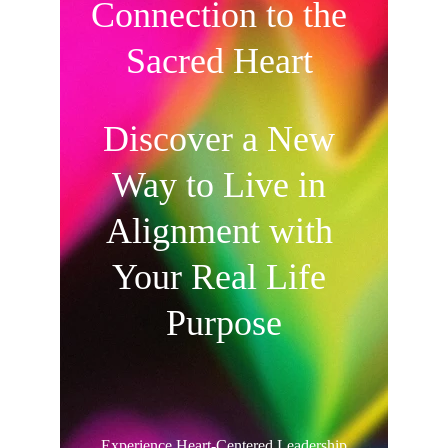
Connection to the 
Sacred Heart 
Discover a New 
Way to Live in 
Alignment with 
Your Real Life 
Purpose
Experience Heart-Centered Leadership