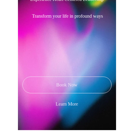
 Transform your life in profound ways
Book Now
Learn More