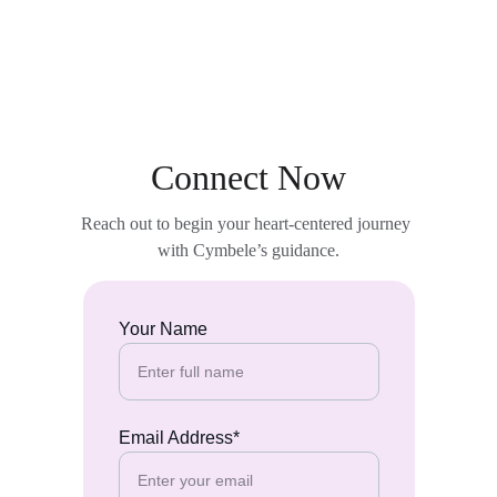
Connect Now
Reach out to begin your heart-centered journey 
with Cymbele’s guidance.
Your Name
Email Address*