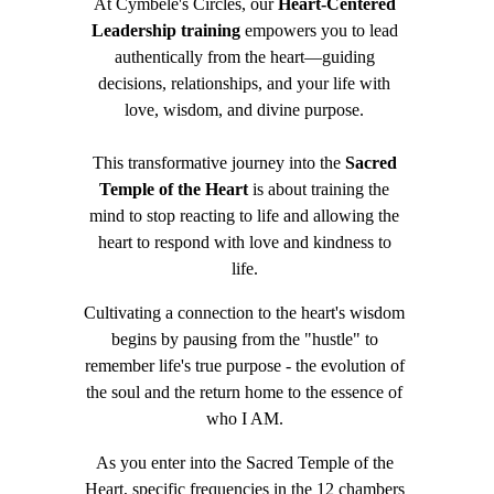
At Cymbele's Circles, our 
Heart-Centered 
Leadership training
 empowers you to lead 
authentically from the heart—guiding 
decisions, relationships, and your life with 
love, wisdom, and divine purpose. 
This transformative journey into the 
Sacred 
Temple of the Heart
 is about training the 
mind to stop reacting to life and allowing the 
heart to respond with love and kindness to 
life. 
Cultivating a connection to the heart's wisdom 
begins by pausing from the "hustle" to 
remember life's true purpose - the evolution of 
the soul and the return home to the essence of 
who I AM. 
As you enter into the Sacred Temple of the 
Heart, specific frequencies in the 12 chambers 