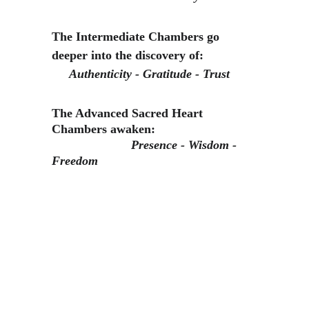
The Intermediate Chambers go 
deeper into the discovery of:
Authenticity - Gratitude - Trust
The Advanced Sacred Heart 
Chambers awaken:                             
Presence - Wisdom - 
Freedom