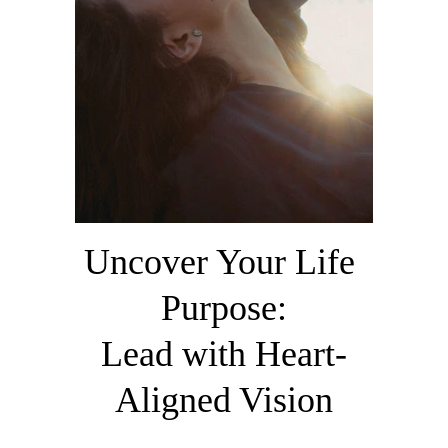
Uncover Your Life 
Purpose:
​Lead with Heart-
Aligned Vision