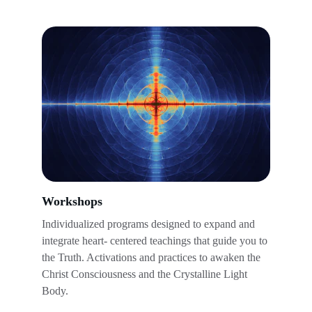
Workshops
Individualized programs designed to expand and 
integrate heart- centered teachings that guide you to 
the Truth. Activations and practices to awaken the 
Christ Consciousness and the Crystalline Light 
Body.