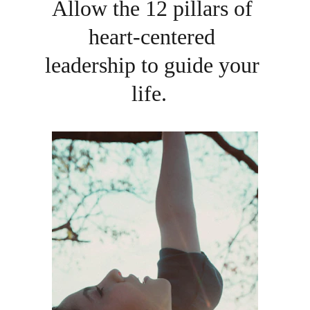
Allow the 12 pillars of 
heart-centered 
leadership to guide your 
life.  