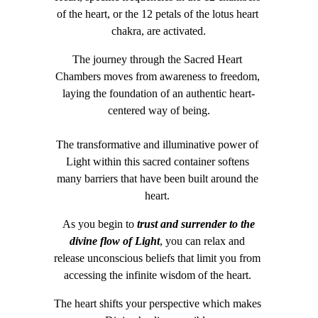
of the heart, or the 12 petals of the lotus heart 
chakra, are activated.
The journey through the Sacred Heart 
Chambers moves from awareness to freedom, 
laying the foundation of an authentic heart-
centered way of being.
The transformative and illuminative power of 
Light within this sacred container softens 
many barriers that have been built around the 
heart. 
As you begin to 
trust and surrender to the 
divine flow of Light
, you can relax and 
release unconscious beliefs that limit you from 
accessing the infinite wisdom of the heart. 
The heart shifts your perspective which makes 