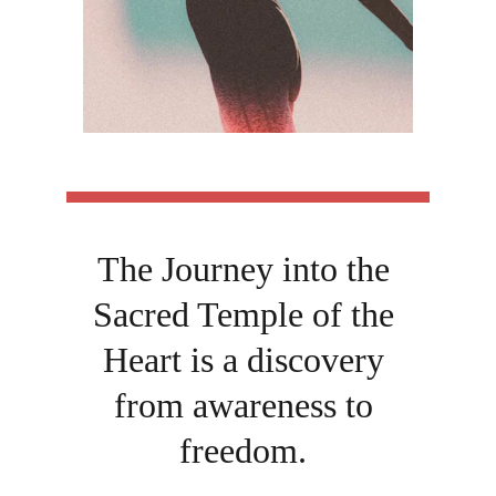
The Journey into the 
Sacred Temple of the 
Heart is a discovery 
from awareness to 
freedom. 