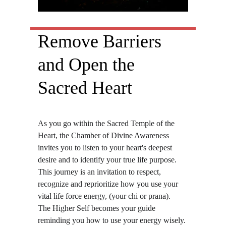
Remove Barriers 
and Open the 
Sacred Heart
As you go within the Sacred Temple of the 
Heart, the Chamber of Divine Awareness 
invites you to listen to your heart's deepest 
desire and to identify your true life purpose. 
This journey is an invitation to respect, 
recognize and reprioritize how you use your 
vital life force energy, (your chi or prana).  
The Higher Self becomes your guide 
reminding you how to use your energy wisely. 