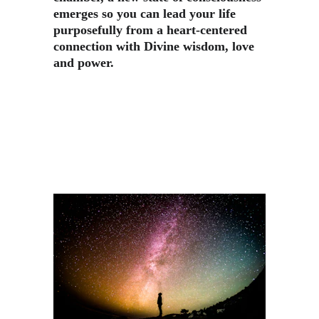
emerges so you can lead your life 
purposefully from a heart-centered 
connection with Divine wisdom, love 
and power.​