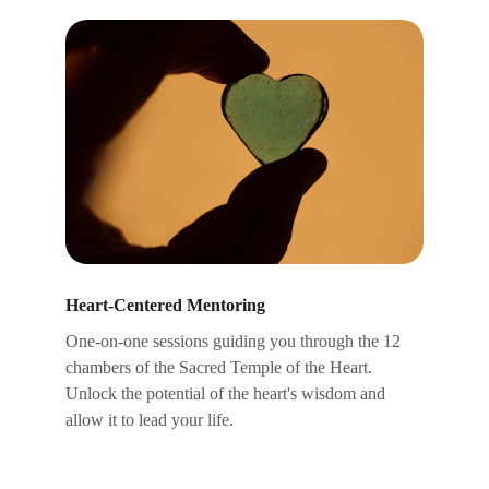
Heart-Centered Mentoring
One-on-one sessions guiding you through the 12 
chambers of the Sacred Temple of the Heart. 
Unlock the potential of the heart's wisdom and 
allow it to lead your life. 